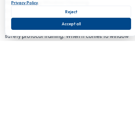
High Abseiling Window Cleaning
Privacy Policy
.
Every member of our team is equipped with
Reject
modern technology to tackle even the most
Accept all
challenging tasks, and they have all undertaken
safety protocol training. When it comes to window
cleaning in Essex, whether it's for a home or a
high-rise building, we strive to surpass your
expectations.
Sustainable Solutions
We are dedicated to using various strategies to
lessen our environmental impact. To cut down on
water waste, our staff members use
environmentally friendly products and water-
saving equipment. Our goal is to significantly
increase our environmental impact by forming
alliances with companies that share our