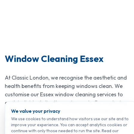
Window Cleaning Essex
At Classic London, we recognise the aesthetic and
health benefits from keeping windows clean. We
customise our Essex window cleaning services to
each individual client's requirements. By employing
cutting-edge methods and environmentally safe
We value your privacy
materials, we provide visually appealing results
We use cookies to understand how visitors use our site and to
improve your experience. You can accept analytics cookies or
that also help to preserve a healthy environment.
continue with only those needed to run the site. Read our