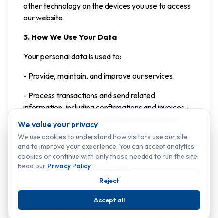
other technology on the devices you use to access
our website.
3. How We Use Your Data
Your personal data is used to:
- Provide, maintain, and improve our services.
- Process transactions and send related
information, including confirmations and invoices.-
Communicate with you, including responding to
We value your privacy
your requests/inquiries.
We use cookies to understand how visitors use our site
and to improve your experience. You can accept analytics
- Comply with legal obligations.
cookies or continue with only those needed to run the site.
Read our
Privacy Policy
.
4. Legal Basis for Processing
Reject
We process your personal data based on the
following legal grounds:
Accept all