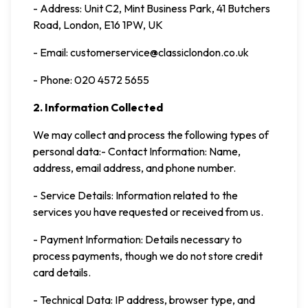
- Address: Unit C2, Mint Business Park, 41 Butchers
Road, London, E16 1PW, UK
- Email: customerservice@classiclondon.co.uk
- Phone: 020 4572 5655
2. Information Collected
We may collect and process the following types of
personal data:- Contact Information: Name,
address, email address, and phone number.
- Service Details: Information related to the
services you have requested or received from us.
- Payment Information: Details necessary to
process payments, though we do not store credit
card details.
- Technical Data: IP address, browser type, and