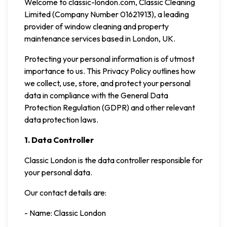
Welcome to classic-london.com, Classic Cleaning
Limited (Company Number 01621913), a leading
provider of window cleaning and property
maintenance services based in London, UK.
Protecting your personal information is of utmost
importance to us. This Privacy Policy outlines how
we collect, use, store, and protect your personal
data in compliance with the General Data
Protection Regulation (GDPR) and other relevant
data protection laws.
1. Data Controller
Classic London is the data controller responsible for
your personal data.
Our contact details are:
- Name: Classic London