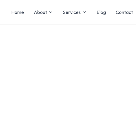
Home
About
Services
Blog
Contact