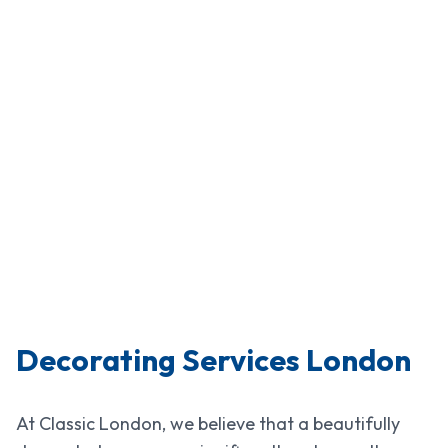
Decorating Services London
At Classic London, we believe that a beautifully