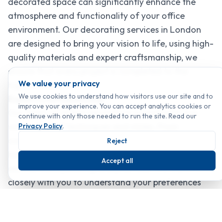
decorated space can significantly enhance the
atmosphere and functionality of your office
environment. Our decorating services in London
are designed to bring your vision to life, using high-
quality materials and expert craftsmanship, we
ensure that every project is completed to the
We value your privacy
highest standards.
We use cookies to understand how visitors use our site and to
Expert Craftsmanship
improve your experience. You can accept analytics cookies or
Our team of skilled decorators is proficient in a
continue with only those needed to run the site. Read our
wide range of techniques and styles. From
Privacy Policy
.
contemporary designs to traditional finishes, we
Reject
have the expertise to create spaces that are both
Accept all
aesthetically pleasing and practical. We work
closely with you to understand your preferences
and requirements, providing tailored solutions that
reflect your unique taste and personality.