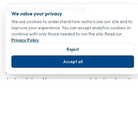
Areas of Expertise
We value your privacy
We use cookies to understand how visitors use our site and to
By providing the best industrial vacuuming services
improve your experience. You can accept analytics cookies or
continue with only those needed to run the site. Read our
available, Classic London makes sure your needs
Privacy Policy
.
are satisfied and leaves your surroundings looking
Reject
clean and fresh. After any work of construction
Accept all
being done on your property, you can put your
trust in our team of experts to vacuum away any
dust or dirt and leave your property looking brand
new.
Highly trained experts with the commitment to
offer cleanliness to extra level.