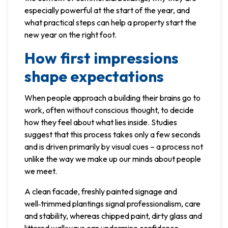
especially powerful at the start of the year, and
what practical steps can help a property start the
new year on the right foot.
How first impressions
shape expectations
When people approach a building their brains go to
work, often without conscious thought, to decide
how they feel about what lies inside. Studies
suggest that this process takes only a few seconds
and is driven primarily by visual cues – a process not
unlike the way we make up our minds about people
we meet.
A clean facade, freshly painted signage and
well‑trimmed plantings signal professionalism, care
and stability, whereas chipped paint, dirty glass and
littered walkways can undermine confidence