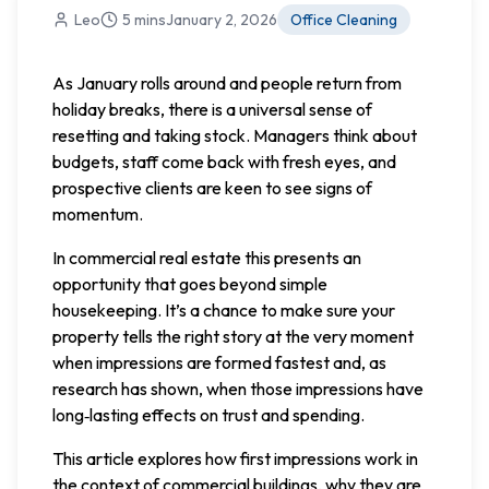
Leo
5 mins
January 2, 2026
Office Cleaning
As January rolls around and people return from
holiday breaks, there is a universal sense of
resetting and taking stock. Managers think about
budgets, staff come back with fresh eyes, and
prospective clients are keen to see signs of
momentum.
In commercial real estate this presents an
opportunity that goes beyond simple
housekeeping. It’s a chance to make sure your
property tells the right story at the very moment
when impressions are formed fastest and, as
research has shown, when those impressions have
long‑lasting effects on trust and spending.
This article explores how first impressions work in
the context of commercial buildings, why they are