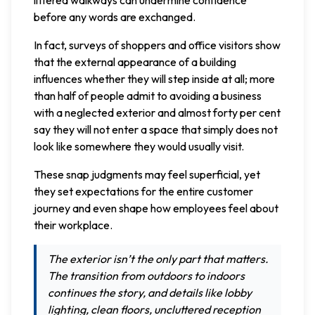
before any words are exchanged.
In fact, surveys of shoppers and office visitors show
that the external appearance of a building
influences whether they will step inside at all; more
than half of people admit to avoiding a business
with a neglected exterior and almost forty per cent
say they will not enter a space that simply does not
look like somewhere they would usually visit.
These snap judgments may feel superficial, yet
they set expectations for the entire customer
journey and even shape how employees feel about
their workplace.
The exterior isn’t the only part that matters.
The transition from outdoors to indoors
continues the story, and details like lobby
lighting, clean floors, uncluttered reception