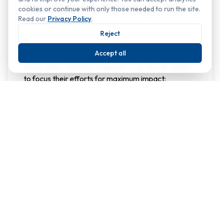
Key elements that shape first
cookies or continue with only those needed to run the site.
Read our
Privacy Policy
.
impressions
Reject
The checklist below summarises some of the most
Accept all
influential elements visitors notice. By reviewing
these areas, facilities managers can decide where
to focus their efforts for maximum impact:
Why it
Element
Quick win
matters
Sweep and
Clean, well‑lit
pressure
paths signal
wash
safety and
paths,
accessibility;
repair
Entrance
clutter or
cracks,
and
uneven
ensure