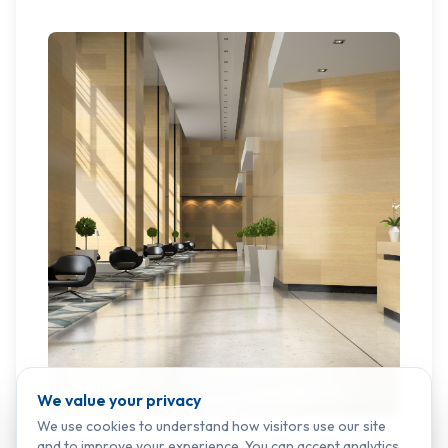
We value your privacy
We use cookies to understand how visitors use our site
and to improve your experience. You can accept analytics