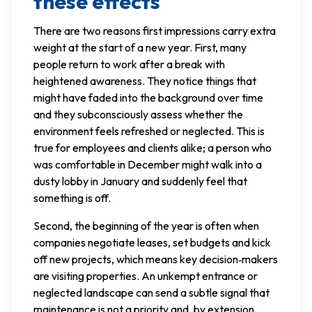
these effects
There are two reasons first impressions carry extra
weight at the start of a new year. First, many
people return to work after a break with
heightened awareness. They notice things that
might have faded into the background over time
and they subconsciously assess whether the
environment feels refreshed or neglected. This is
true for employees and clients alike; a person who
was comfortable in December might walk into a
dusty lobby in January and suddenly feel that
something is off.
Second, the beginning of the year is often when
companies negotiate leases, set budgets and kick
off new projects, which means key decision‑makers
are visiting properties. An unkempt entrance or
neglected landscape can send a subtle signal that
maintenance is not a priority and, by extension,