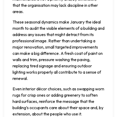
that the organisation may lack discipline in other
areas.
These seasonal dynamics make January the ideal
month to audit the visible elements of a building and
address any issues that might detract from its
professional image. Rather than undertaking a
major renovation, small targeted improvements
can make a big difference. A fresh coat of paint on
walls and trim, pressure washing the paving,
replacing tired signage and ensuring outdoor
lighting works properly all contribute to a sense of
renewal.
Even interior décor choices, such as swapping worn
rugs for crisp ones or adding greenery to soften
hard surfaces, reinforce the message that the
building’s occupants care about their space and, by
extension, about the people who use it.