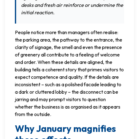
desks and fresh air reinforce or undermine the
initial reaction.
People notice more than managers often realise:
the parking area, the pathway to the entrance, the
clarity of signage, the smell and even the presence
of greenery all contribute to a feeling of welcome
and order. When these details are aligned, the
building tells a coherent story that primes visitors to
expect competence and quality. If the details are
inconsistent – such as a polished facade leading to
a dark or cluttered lobby – the disconnect can be
jarring and may prompt visitors to question
whether the business is as organised as it appears
from the outside.
Why January magnifies