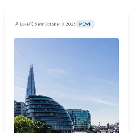
Luke
5 min
October 8, 2025
MEWP