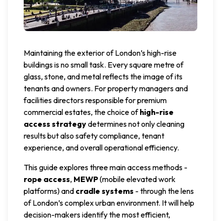
Maintaining the exterior of London’s high-rise
buildings is no small task. Every square metre of
glass, stone, and metal reflects the image of its
tenants and owners. For property managers and
facilities directors responsible for premium
commercial estates, the choice of
high-rise
access strategy
determines not only cleaning
results but also safety compliance, tenant
experience, and overall operational efficiency.
This guide explores three main access methods -
rope access
,
MEWP
(mobile elevated work
platforms) and
cradle systems
- through the lens
of London’s complex urban environment. It will help
decision-makers identify the most efficient,