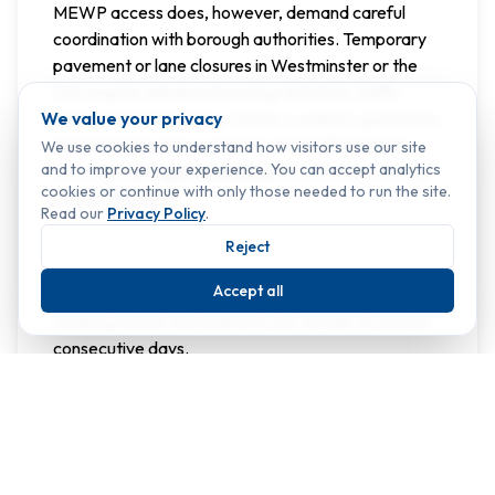
MEWP access does, however, demand careful
coordination with borough authorities. Temporary
pavement or lane closures in Westminster or the
City require advance licensing and clear traffic-
We value your privacy
management planning. Classic London’s operations
team handles these permits on behalf of clients,
We use cookies to understand how visitors use our site
and to improve your experience. You can accept analytics
ensuring
full legal compliance
while maintaining
cookies or continue with only those needed to run the site.
project timelines.
Read our
Privacy Policy
.
Because MEWPs carry higher mobilisation costs
Reject
than rope access, they are most efficient for
Accept all
planned maintenance cycles or multi-elevation
cleaning where the platform can remain on site for
consecutive days.
Cradle Systems for
Premium Building
Maintenance