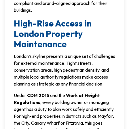
compliant and brand-aligned approach for their
buildings.
High-Rise Access in
London Property
Maintenance
London’s skyline presents a unique set of challenges
for external maintenance. Tight streets,
conservation areas, high pedestrian density, and
multiple local authority regulations make access
planning as strategic as any financial decision.
Under
CDM 2015
and the
Work at Height
Regulations
, every building owner or managing
agent has a duty to plan work safely and efficiently.
For high-end properties in districts such as Mayfair,
the City, Canary Wharf or Fitzrovia, this goes