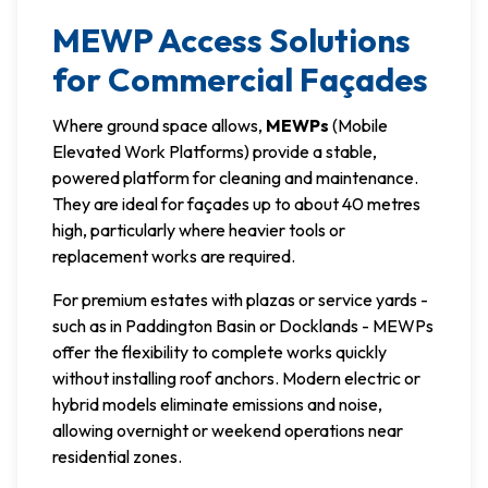
MEWP Access Solutions
for Commercial Façades
Where ground space allows,
MEWPs
(Mobile
Elevated Work Platforms) provide a stable,
powered platform for cleaning and maintenance.
They are ideal for façades up to about 40 metres
high, particularly where heavier tools or
replacement works are required.
For premium estates with plazas or service yards -
such as in Paddington Basin or Docklands - MEWPs
offer the flexibility to complete works quickly
without installing roof anchors. Modern electric or
hybrid models eliminate emissions and noise,
allowing overnight or weekend operations near
residential zones.