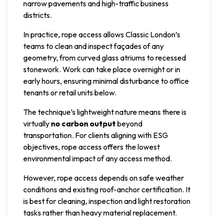
narrow pavements and high-traffic business
districts.
In practice, rope access allows Classic London’s
teams to clean and inspect façades of any
geometry, from curved glass atriums to recessed
stonework. Work can take place overnight or in
early hours, ensuring minimal disturbance to office
tenants or retail units below.
The technique’s lightweight nature means there is
virtually
no carbon output
beyond
transportation. For clients aligning with ESG
objectives, rope access offers the lowest
environmental impact of any access method.
However, rope access depends on safe weather
conditions and existing roof-anchor certification. It
is best for cleaning, inspection and light restoration
tasks rather than heavy material replacement.