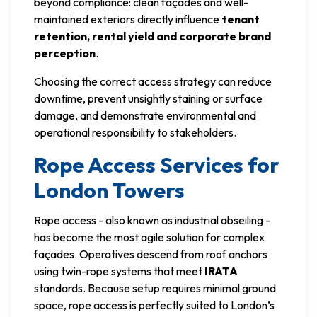
beyond compliance: clean façades and well-
maintained exteriors directly influence
tenant
retention, rental yield and corporate brand
perception
.
Choosing the correct access strategy can reduce
downtime, prevent unsightly staining or surface
damage, and demonstrate environmental and
operational responsibility to stakeholders.
Rope Access Services for
London Towers
Rope access - also known as industrial abseiling -
has become the most agile solution for complex
façades. Operatives descend from roof anchors
using twin-rope systems that meet
IRATA
standards. Because setup requires minimal ground
space, rope access is perfectly suited to London’s