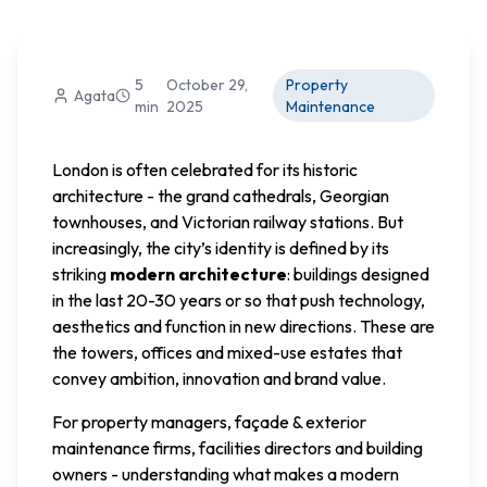
5
October 29,
Property
Agata
min
2025
Maintenance
London is often celebrated for its historic
architecture - the grand cathedrals, Georgian
townhouses, and Victorian railway stations. But
increasingly, the city’s identity is defined by its
striking
modern architecture
: buildings designed
in the last 20-30 years or so that push technology,
aesthetics and function in new directions. These are
the towers, offices and mixed-use estates that
convey ambition, innovation and brand value.
For property managers, façade & exterior
maintenance firms, facilities directors and building
owners - understanding what makes a modern