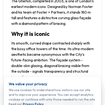
The Gherkin, completed in 2003, is one of London’s
earliest modern icons. Designed by Norman Foster
and his team at Foster + Partners, it stands 180 m
tall and features a distinctive curving glass façade
with a diamond pattern of bracing.
Why it is iconic
Its smooth, curved shape contrasted sharply with
the boxy office towers of the time. Its ultra-modern
aesthetic became synonymous with the City’s
future-facing ambition. The façade system -
double-skin glazing, diagonal bracing visible from
the outside - signals transparency and structural
innovation.
We value your privacy
The Shard
We use cookies to understand how visitors use our site
and to improve your experience. You can accept analytics
cookies or continue with only those needed to run the site.
Read our
Privacy Policy
.