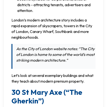
districts - attracting tenants, advertisers and
attention.
London’s modern architecture story includes a
rapid expansion of skyscrapers, towers in the City
of London, Canary Wharf, Southbank and more
neighbourhoods.
As the City of London website notes: “The City
of London is home to some of the world’s most
striking modern architecture.”
Let’s look at several exemplary buildings and what
they teach about modern premium property.
30 St Mary Axe (“The
Gherkin”)