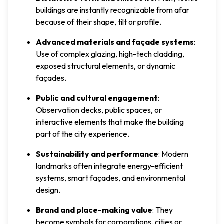
buildings are instantly recognizable from afar
because of their shape, tilt or profile.
Advanced materials and façade systems
:
Use of complex glazing, high-tech cladding,
exposed structural elements, or dynamic
façades.
Public and cultural engagement
:
Observation decks, public spaces, or
interactive elements that make the building
part of the city experience.
Sustainability and performance
: Modern
landmarks often integrate energy-efficient
systems, smart façades, and environmental
design.
Brand and place-making value
: They
become symbols for corporations, cities or