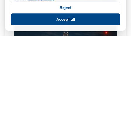
Reject
Accept all
At 309.6 m, The Shard is the tallest building in the
UK. Designed by Italian architect Renzo Piano and