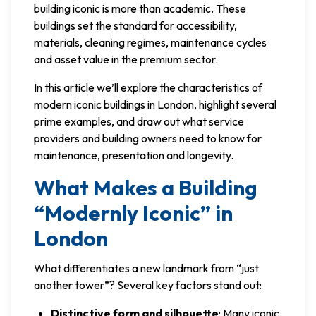
building iconic is more than academic. These
buildings set the standard for accessibility,
materials, cleaning regimes, maintenance cycles
and asset value in the premium sector.
In this article we’ll explore the characteristics of
modern iconic buildings in London, highlight several
prime examples, and draw out what service
providers and building owners need to know for
maintenance, presentation and longevity.
What Makes a Building
“Modernly Iconic” in
London
What differentiates a new landmark from “just
another tower”? Several key factors stand out:
Distinctive form and silhouette
: Many iconic