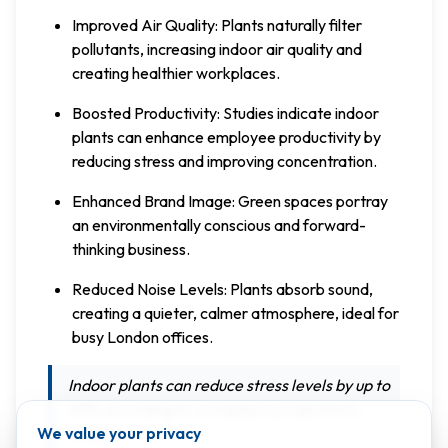
Improved Air Quality: Plants naturally filter
pollutants, increasing indoor air quality and
creating healthier workplaces.
Boosted Productivity: Studies indicate indoor
plants can enhance employee productivity by
reducing stress and improving concentration.
Enhanced Brand Image: Green spaces portray
an environmentally conscious and forward-
thinking business.
Reduced Noise Levels: Plants absorb sound,
creating a quieter, calmer atmosphere, ideal for
busy London offices.
Indoor plants can reduce stress levels by up to
37%, according to workplace productivity
We value your privacy
studies.