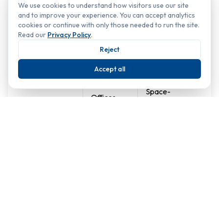
We use cookies to understand how visitors use our site
and to improve your experience. You can accept analytics
Popular Indoor Landscaping Options:
cookies or continue with only those needed to run the site.
Read our
Privacy Policy
.
Reject
Landscaping
Ideal for
Key Benefits
Type
Accept all
Space-
Offices,
efficient,
Green Walls
receptions,
striking
restaurants
visual impact
Retail
Flexible
Planters &
stores,
placement,
Containers
offices,
easy
hotels
maintenance
Creates a
Creates a