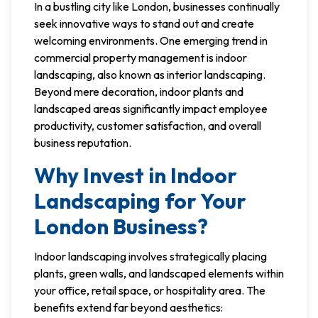
In a bustling city like London, businesses continually
seek innovative ways to stand out and create
welcoming environments. One emerging trend in
commercial property management is indoor
landscaping, also known as interior landscaping.
Beyond mere decoration, indoor plants and
landscaped areas significantly impact employee
productivity, customer satisfaction, and overall
business reputation.
Why Invest in Indoor
Landscaping for Your
London Business?
Indoor landscaping involves strategically placing
plants, green walls, and landscaped elements within
your office, retail space, or hospitality area. The
benefits extend far beyond aesthetics: