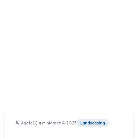
Agata
4 min
March 4, 2025
Landscaping