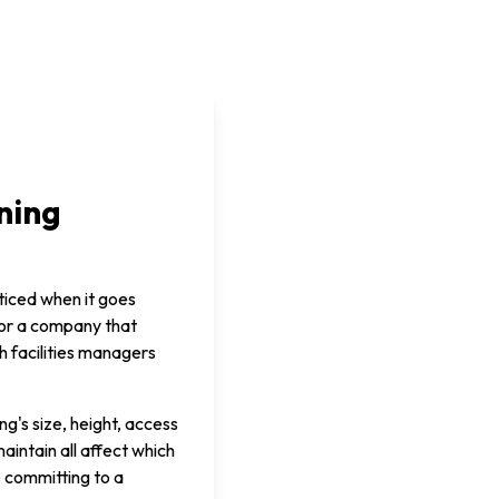
ning
ticed when it goes
 or a company that
h facilities managers
g's size, height, access
aintain all affect which
e committing to a