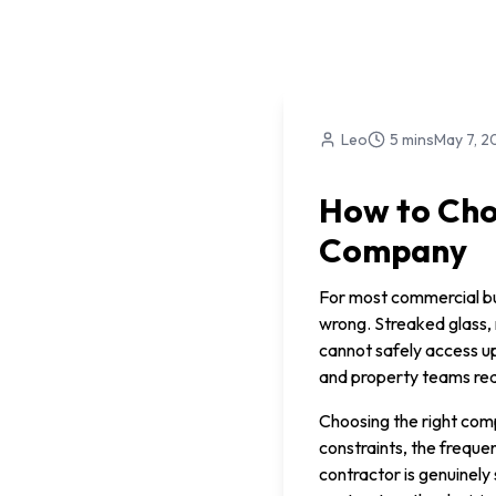
Leo
5 mins
May 7, 2
How to Cho
Company
For most commercial bui
wrong. Streaked glass,
cannot safely access up
and property teams real
Choosing the right comp
constraints, the freque
contractor is genuinely