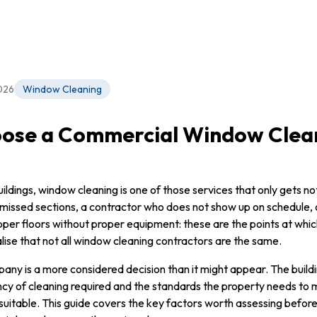
026
Window Cleaning
ose a Commercial Window Clea
ldings, window cleaning is one of those services that only gets no
 missed sections, a contractor who does not show up on schedule,
per floors without proper equipment: these are the points at whic
ise that not all window cleaning contractors are the same.
any is a more considered decision than it might appear. The buildin
ncy of cleaning required and the standards the property needs to m
 suitable. This guide covers the key factors worth assessing befor