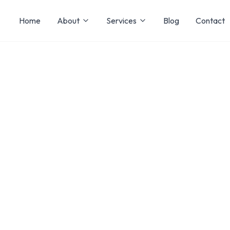
Home
About
Services
Blog
Contact