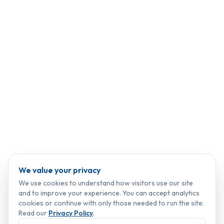
We value your privacy
We use cookies to understand how visitors use our site
and to improve your experience. You can accept analytics
cookies or continue with only those needed to run the site.
Read our
Privacy Policy
.