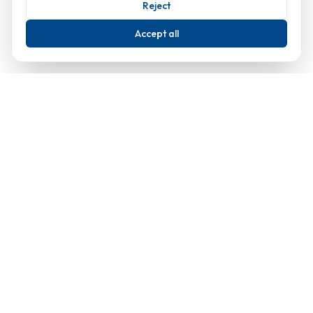
Reject
Accept all
Classic London
Copyright 1982-2024
Classic Cleaning Limited
Company number 01621913
Premier window cleaning and property maintenance services in
London since 1982.
Our Services