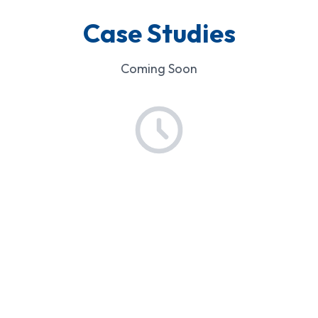
Case Studies
Coming Soon